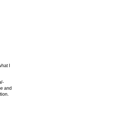
what I
l-
me and
tion.