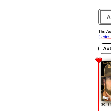
A
The
Am
(series
Aut
so. T