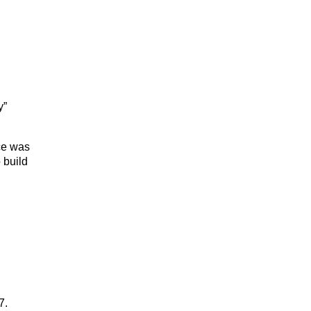
y”
ce was
 build
7.