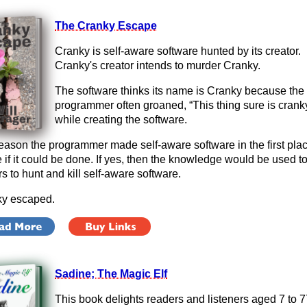
The Cranky Escape
Cranky is self-aware software hunted by its creator.
Cranky's creator intends to murder Cranky.
The software thinks its name is Cranky because the
programmer often groaned, “This thing sure is crank
while creating the software.
eason the programmer made self-aware software in the first pla
e if it could be done. If yes, then the knowledge would be used to
rs to hunt and kill self-aware software.
y escaped.
Sadine; The Magic Elf
This book delights readers and listeners aged 7 to 7