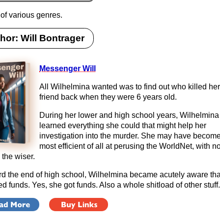
 of various genres.
hor: Will Bontrager
Messenger Will
All Wilhelmina wanted was to find out who killed her
friend back when they were 6 years old.
During her lower and high school years, Wilhelmina
learned everything she could that might help her
investigation into the murder. She may have become
most efficient of all at perusing the WorldNet, with 
 the wiser.
d the end of high school, Wilhelmina became acutely aware tha
d funds. Yes, she got funds. Also a whole shitload of other stuff.