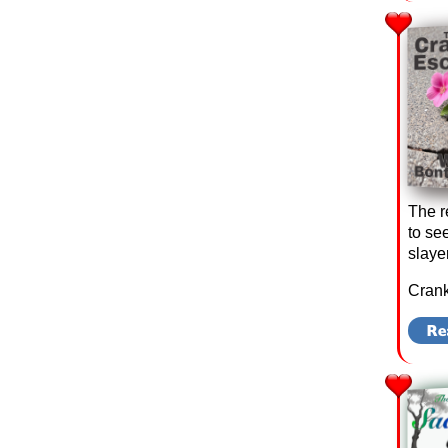
The r
to se
slaye
Crank