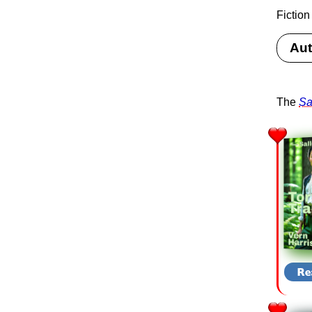
Fiction
Aut
The
Sa