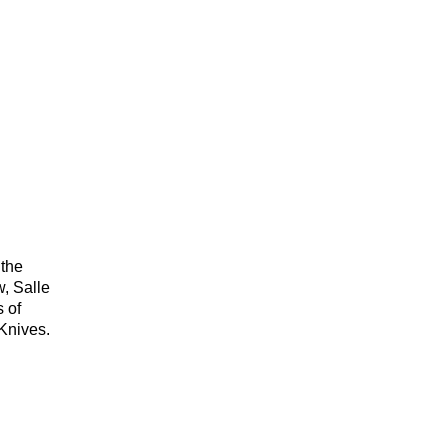
.
 the
w, Salle
s of
Knives.