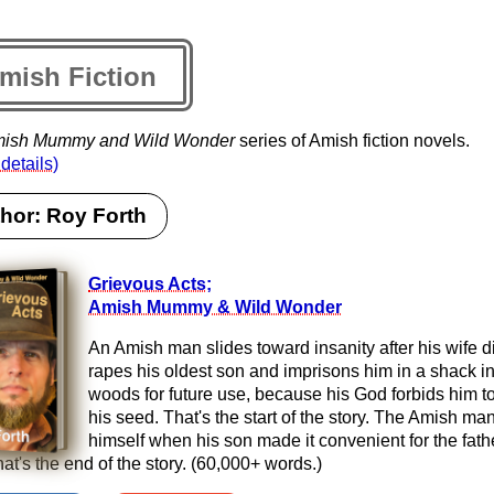
mish Fiction
ish Mummy and Wild Wonder
series of Amish fiction novels.
 details)
hor: Roy Forth
Grievous Acts;
Amish Mummy & Wild Wonder
An Amish man slides toward insanity after his wife d
rapes his oldest son and imprisons him in a shack in
woods for future use, because his God forbids him to
his seed. That's the start of the story. The Amish man
himself when his son made it convenient for the fath
hat's the end of the story. (60,000+ words.)