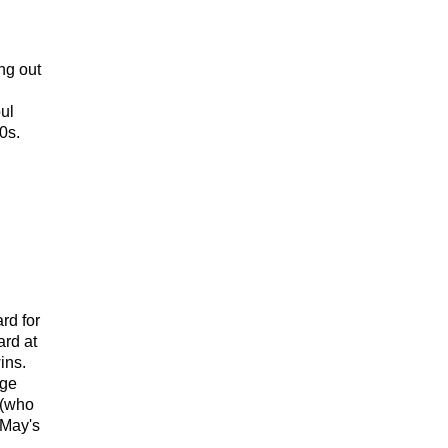
ng out
ul
0s.
rd for
ard at
ins.
age
 (who
 May's