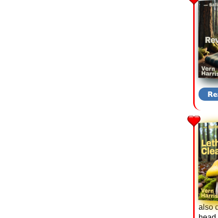
also 
head i