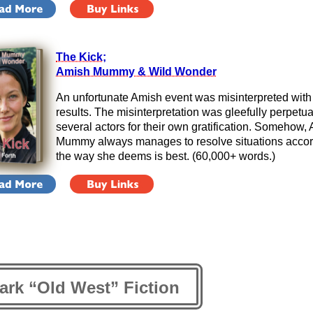
The Kick;
Amish Mummy & Wild Wonder
An unfortunate Amish event was misinterpreted with 
results. The misinterpretation was gleefully perpetu
several actors for their own gratification. Somehow,
Mummy always manages to resolve situations accor
the way she deems is best. (60,000+ words.)
ark “Old West” Fiction