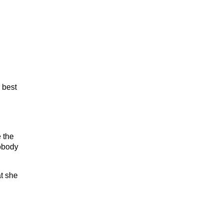
 best
 the
nobody
t she