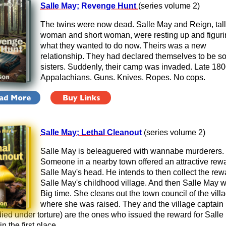
Salle May; Revenge Hunt
(series volume 2)
The twins were now dead. Salle May and Reign, tall
woman and short woman, were resting up and figuri
what they wanted to do now. Theirs was a new
relationship. They had declared themselves to be so
sisters. Suddenly, their camp was invaded. Late 180
Appalachians. Guns. Knives. Ropes. No cops.
Salle May; Lethal Cleanout
(series volume 2)
Salle May is beleaguered with wannabe murderers.
Someone in a nearby town offered an attractive rewa
Salle May's head. He intends to then collect the rew
Salle May's childhood village. And then Salle May w
Big time. She cleans out the town council of the vill
where she was raised. They and the village captain
died under torture) are the ones who issued the reward for Salle
n the first place.