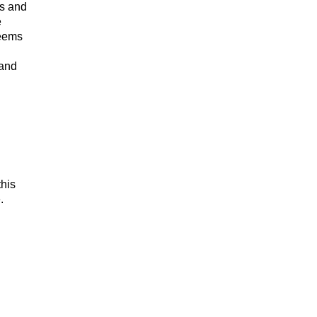
ds and
e
seems
 and
this
.