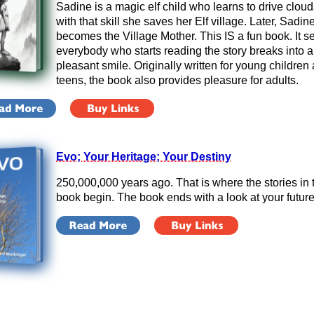
Sadine is a magic elf child who learns to drive clou
with that skill she saves her Elf village. Later, Sadin
becomes the Village Mother. This IS a fun book. It 
everybody who starts reading the story breaks into a
pleasant smile. Originally written for young children
teens, the book also provides pleasure
for adults.
Evo; Your Heritage; Your Destiny
250,000,000 years ago. That is where the stories in 
book begin. The book ends with a look at your future