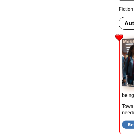
Fiction
Aut
being
Towar
neede