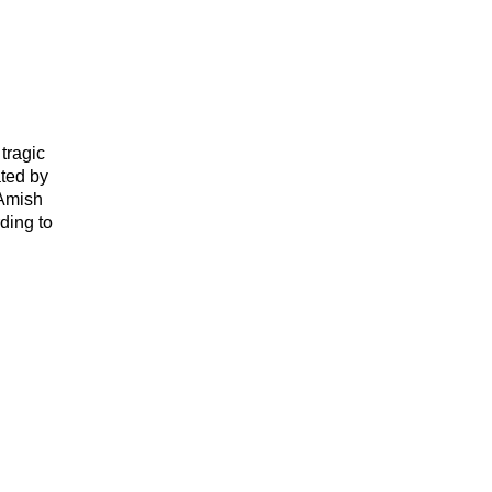
tragic
ated by
 Amish
ding to