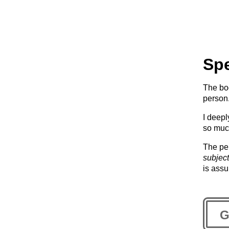
Spe
The bo
person
I deepl
so muc
The p
subject
is ass
G