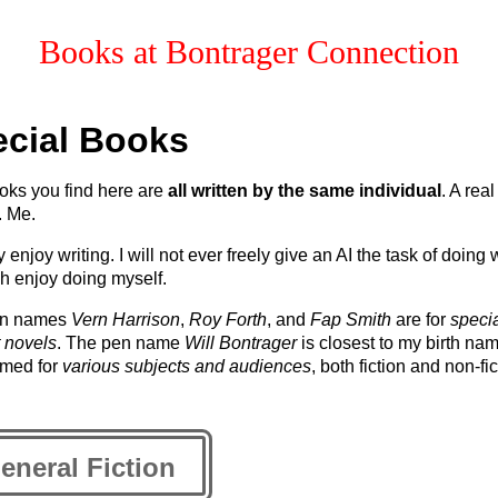
Books at
Bontrager Connection
cial Books
oks you find here are
all written by the same individual
. A real
. Me.
y enjoy writing. I will not ever freely give an AI the task of doing 
h enjoy doing myself.
en names
Vern Harrison
,
Roy Forth
, and
Fap Smith
are for
specia
 novels
. The pen name
Will Bontrager
is closest to my birth na
umed for
various subjects and audiences
, both fiction and non-fic
eneral Fiction