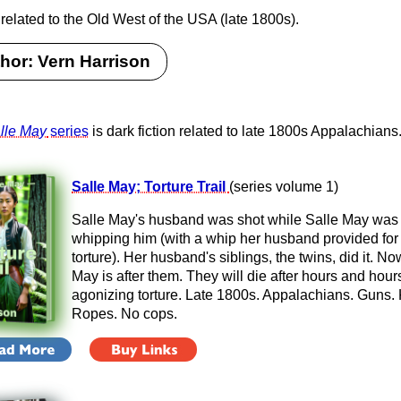
 related to the Old West of the USA (late 1800s).
hor: Vern Harrison
lle May
series
is dark fiction related to late 1800s Appalachians
Salle May; Torture Trail
(series volume 1)
Salle May's husband was shot while Salle May was
whipping him (with a whip her husband provided for
torture). Her husband's siblings, the twins, did it. No
May is after them. They will die after hours and hour
agonizing torture. Late 1800s. Appalachians. Guns. 
Ropes. No cops.