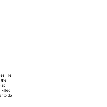
ies. He
 the
 spill
 killed
er to do