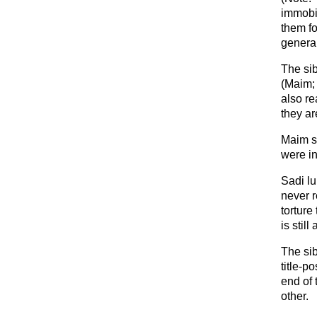
immobi
them fo
general
The si
(Maim; 
also re
they ar
Maim s
were in
Sadi lu
never 
torture
is stil
The si
title-p
end of 
other.