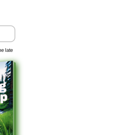
he late