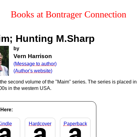
Books at
Bontrager Connection
im; Hunting M.Sharp
by
Vern Harrison
(Message to author)
(Author's website)
 the second volume of the "Maim" series. The series is placed in
800s in the western USA.
Here:
Kindle
Hardcover
Paperback