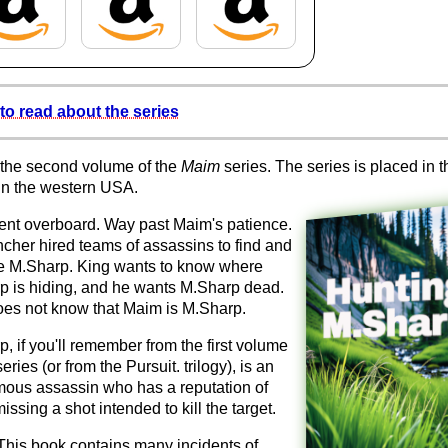
to read about the series
 the second volume of the
Maim
series. The series is placed in t
in the western USA.
ent overboard. Way past Maim's patience.
cher hired teams of assassins to find and
e M.Sharp. King wants to know where
p is hiding, and he wants M.Sharp dead.
oes not know that Maim is M.Sharp.
, if you'll remember from the first volume
series (or from the Pursuit. trilogy), is an
ous assassin who has a reputation of
issing a shot intended to kill the target.
This book contains many incidents of