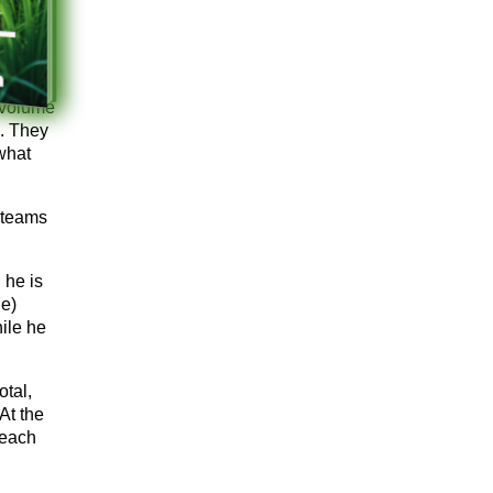
 volume
g. They
 what
 teams
 he is
e)
hile he
tal,
At the
 each