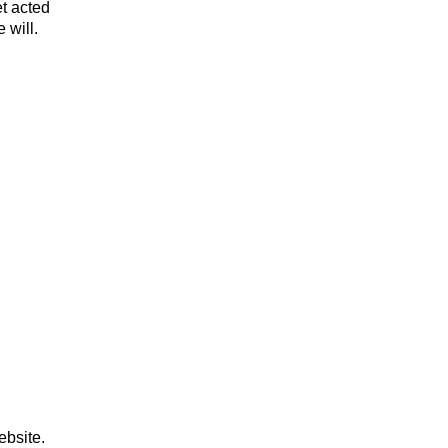
et acted
 will.
ebsite.