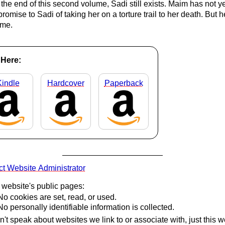
 the end of this second volume, Sadi still exists. Maim has not y
promise to Sadi of taking her on a torture trail to her death. But he
me.
Here:
Kindle
Hardcover
Paperback
t Website Administrator
s website's public pages:
No cookies are set, read, or used.
No personally identifiable information is collected.
't speak about websites we link to or associate with, just this w