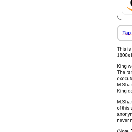
Tap 
This is
1800s 
King w
The ran
execut
M.Shar
King d
M.Sharp
of this 
anonym
never m
(Note: 