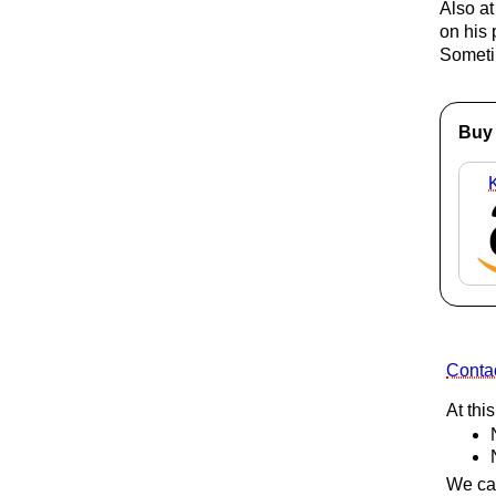
Also at
on his 
Someti
Buy 
Contac
At thi
We can