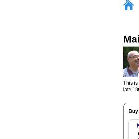
Ma
This is
late 1
Buy 