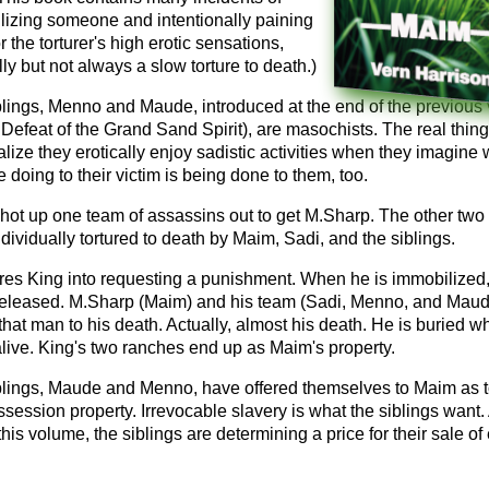
lizing someone and intentionally paining
r the torturer's high erotic sensations,
ly but not always a slow torture to death.)
blings, Menno and Maude, introduced at the end of the previous
Defeat of the Grand Sand Spirit), are masochists. The real thin
alize they erotically enjoy sadistic activities when they imagine
e doing to their victim is being done to them, too.
hot up one team of assassins out to get M.Sharp. The other two
dividually tortured to death by Maim, Sadi, and the siblings.
res King into requesting a punishment. When he is immobilized,
released. M.Sharp (Maim) and his team (Sadi, Menno, and Maud
 that man to his death. Actually, almost his death. He is buried w
l alive. King's two ranches end up as Maim's property.
blings, Maude and Menno, have offered themselves to Maim as to
ossession property. Irrevocable slavery is what the siblings want. 
this volume, the siblings are determining a price for their sale of